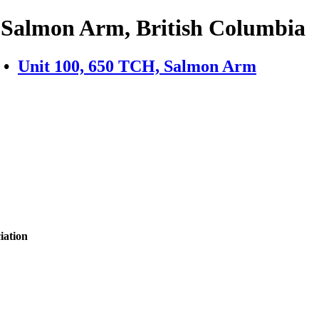
- Salmon Arm, British Columbia
•
Unit 100, 650 TCH, Salmon Arm
iation