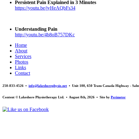
Persistent Pain Explained in 3 Minutes
https://youtu.be/jyHeAQbFs34
Understanding Pain
http://youtu.be/4b8oB757DKc
Home
About
Services
Photos
Links
Contact
250-833-4526 •
info@lakeshorephysio.net
• Unit 100, 650 Trans Canada Highway - Sal
Content © Lakeshore Physiotherapy Ltd. • August 8th, 2026 • Site by
Perimeter