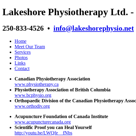
Lakeshore Physiotherapy Ltd. 
250-833-4526 •
info@lakeshorephysio.net
Home
Meet Our Team
Services
Photos
Links
Contact
Canadian Physiotherapy Association
www.physiotherapy.ca
Physiotherapy Association of British Columbia
www.bcphysio.org
Orthopaedic Division of the Canadian Physiotherapy Assoc
www.orthodiv.org
Acupuncture Foundation of Canada Institute
www.acupuncturecanada.org
Scientific Proof you can Heal Yourself
http://youtu.be/LWQfe__fNbs