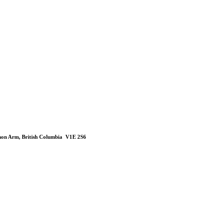
mon Arm, British Columbia V1E 2S6